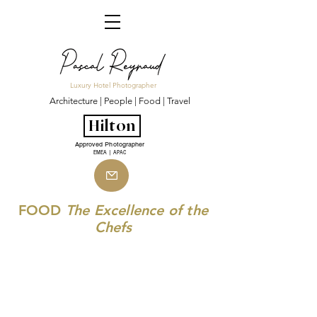
Luxury Hotel Photographer
Architecture | People | Food | Travel
Hilton
Approved Photographer
EMEA | APAC
FOOD
The Excellence of the
Chefs