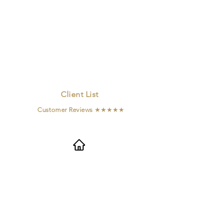
Client List
Customer Reviews
★★★★★