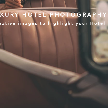
UXURY HOTEL PHOTOGRAPHY
eative images to highlight your Hotel