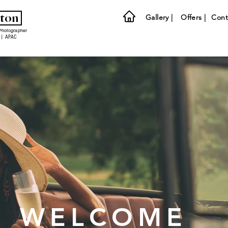
lton
Gallery |
Offers |
Cont
Photographer
 | APAC
WELCOME