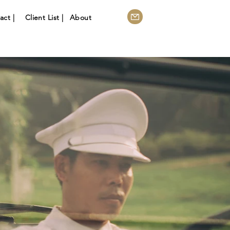
act |
Client List |
About