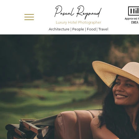
Hi
Approved 
Luxury Hotel Photographer
EMEA
Architecture | People | Food | Travel